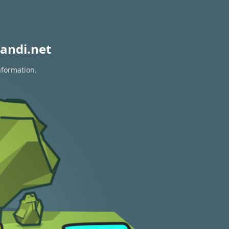
andi.net
nformation.