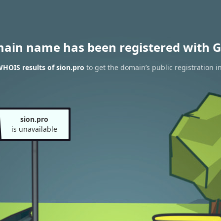
main name has been registered with G
HOIS results of sion.pro
to get the domain’s public registration i
sion.pro
is unavailable