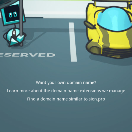
Want your own domain name?
Learn more about the domain name extensions we manage
Find a domain name similar to sion.pro