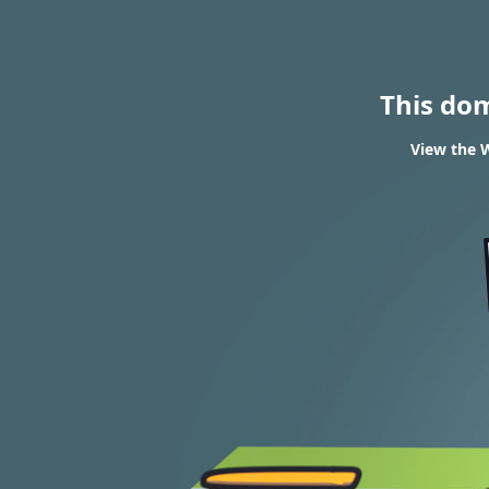
This do
View the W